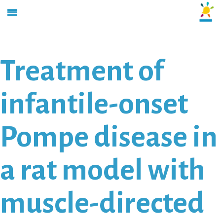
Treatment of
infantile-onset
Pompe disease in
a rat model with
muscle-directed