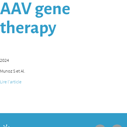
AAV gene
therapy
2024
Munoz S et Al.
Lire l'article