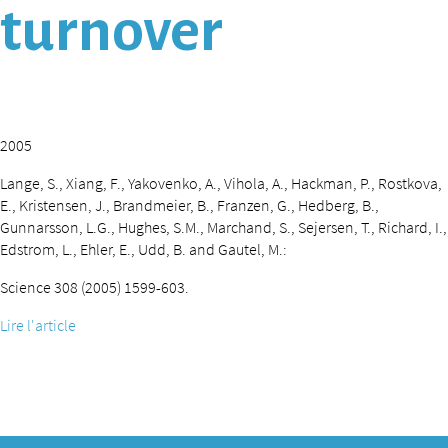
turnover
2005
Lange, S., Xiang, F., Yakovenko, A., Vihola, A., Hackman, P., Rostkova,
E., Kristensen, J., Brandmeier, B., Franzen, G., Hedberg, B.,
Gunnarsson, L.G., Hughes, S.M., Marchand, S., Sejersen, T., Richard, I.,
Edstrom, L., Ehler, E., Udd, B. and Gautel, M.:
Science 308 (2005) 1599-603.
Lire l'article