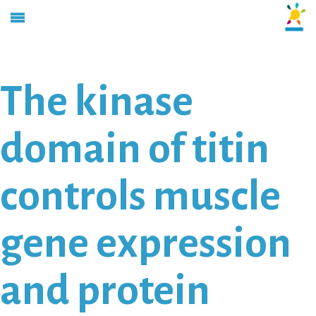
The kinase
domain of titin
controls muscle
gene expression
and protein