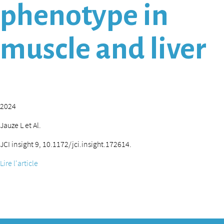
phenotype in
muscle and liver
2024
Jauze L et Al.
JCI insight 9, 10.1172/jci.insight.172614.
Lire l'article