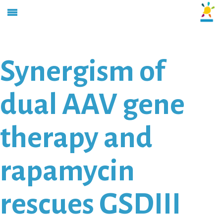
Synergism of
dual AAV gene
therapy and
rapamycin
rescues GSDIII