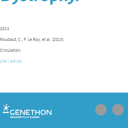
2013
Roudaut, C., F. Le Roy, et al. (2013).
Circulation.
Lire l'article