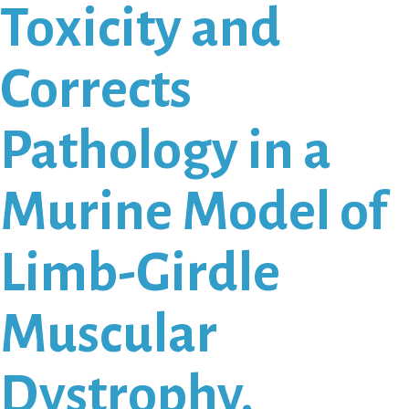
Toxicity and
Corrects
Pathology in a
Murine Model of
Limb-Girdle
Muscular
Dystrophy.