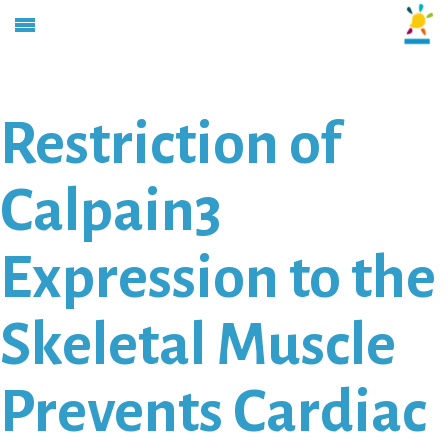
Restriction of
Calpain3
Expression to the
Skeletal Muscle
Prevents Cardiac