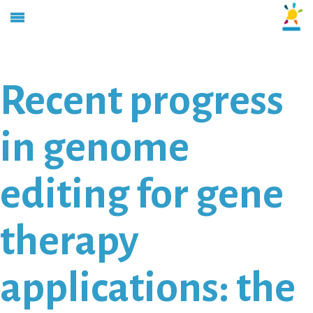
Recent progress
in genome
editing for gene
therapy
applications: the