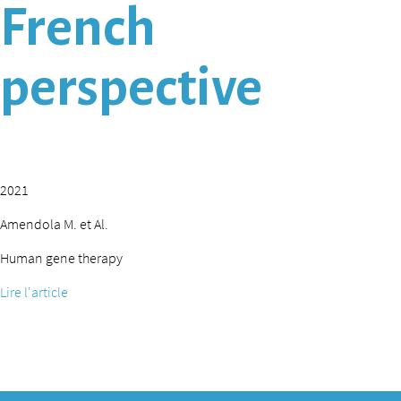
French
perspective
2021
Amendola M. et Al.
Human gene therapy
Lire l'article