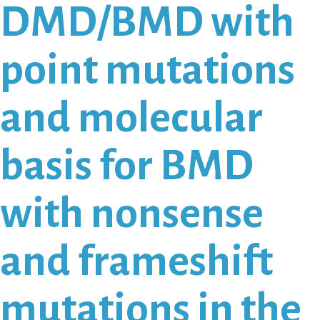
DMD/BMD with
point mutations
and molecular
basis for BMD
with nonsense
and frameshift
mutations in the