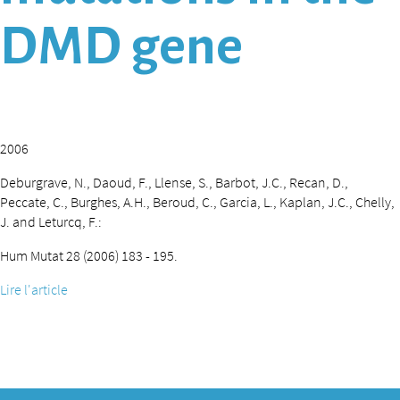
DMD gene
2006
Deburgrave, N., Daoud, F., Llense, S., Barbot, J.C., Recan, D.,
Peccate, C., Burghes, A.H., Beroud, C., Garcia, L., Kaplan, J.C., Chelly,
J. and Leturcq, F.:
Hum Mutat 28 (2006) 183 - 195.
Lire l'article