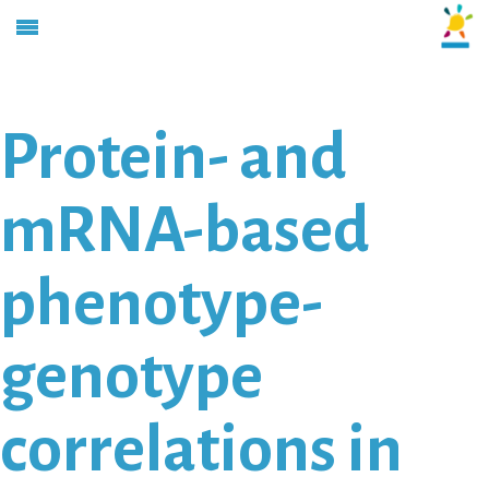
Protein- and
mRNA-based
phenotype-
genotype
correlations in