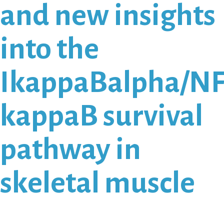
and new insights
into the
IkappaBalpha/NF
kappaB survival
pathway in
skeletal muscle