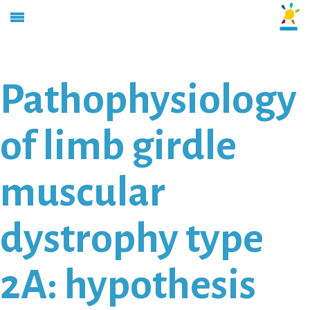
Pathophysiology
of limb girdle
muscular
dystrophy type
2A: hypothesis