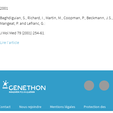
2001
Baghdiguian, S., Richard, I., Martin, M., Coopman, P., Beckmann, J.S.,
Mangeat, P. and Lefranc, G.:
J Mol Med 79 (2001) 254-61.
Lire l'article
Contact
Nous rejoindre
Mentions légales
Protection des
données personnelles