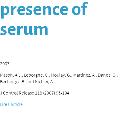
presence of
serum
2007
Mason, A.J., Leborgne, C., Moulay, G., Martinez, A., Danos, O.,
Bechinger, B. and Kichler, A.:
J Control Release 118 (2007) 95-104.
Lire l'article