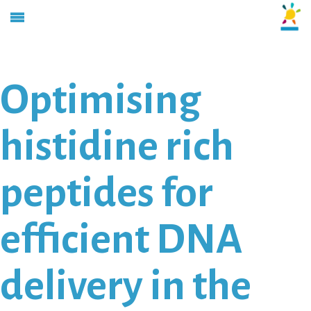
Optimising
histidine rich
peptides for
efficient DNA
delivery in the