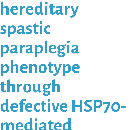
hereditary
spastic
paraplegia
phenotype
through
defective HSP70-
mediated