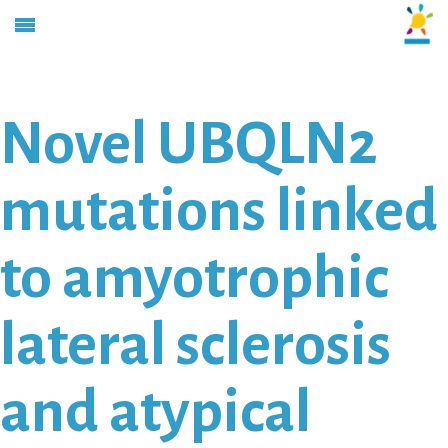
Novel UBQLN2
mutations linked
to amyotrophic
lateral sclerosis
and atypical