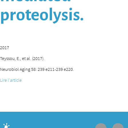
proteolysis.
2017
Teyssou, E., et al. (2017).
Neurobiol Aging 58: 239 e211-239 e220.
Lire l'article