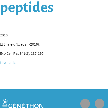
peptides
2016
El Shafey, N., et al. (2016).
Exp Cell Res 341(2): 187-195.
Lire l'article