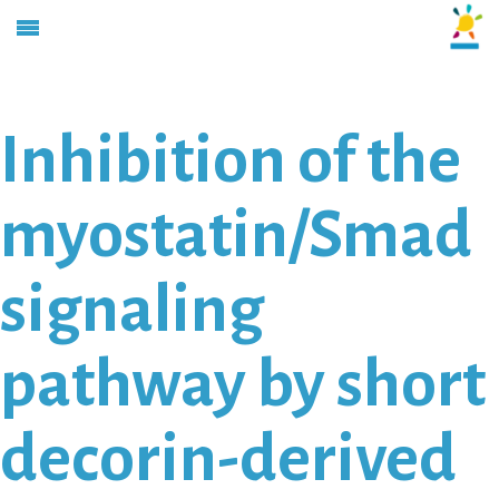
Inhibition of the
myostatin/Smad
signaling
pathway by short
decorin-derived