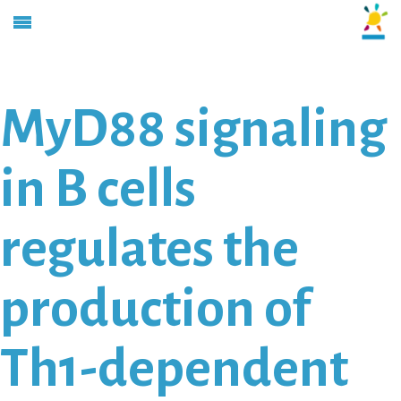
MyD88 signaling
in B cells
regulates the
production of
Th1-dependent