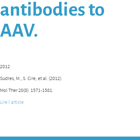
antibodies to
AAV.
2012
Sudres, M., S. Cire, et al. (2012).
Mol Ther 20(8): 1571-1581.
Lire l'article