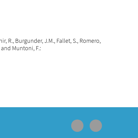
hir, R., Burgunder, J.M., Fallet, S., Romero,
J. and Muntoni, F.: