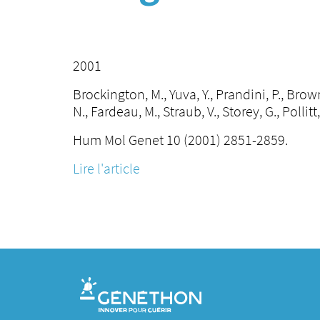
2001
Brockington, M., Yuva, Y., Prandini, P., Brown,
N., Fardeau, M., Straub, V., Storey, G., Pollitt
Hum Mol Genet 10 (2001) 2851-2859.
Lire l'article