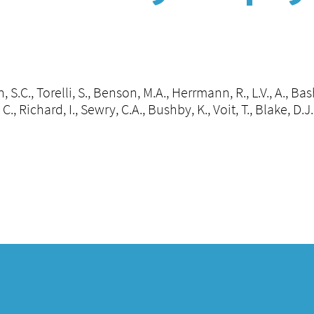
 S.C., Torelli, S., Benson, M.A., Herrmann, R., L.V., A., Bas
, C., Richard, I., Sewry, C.A., Bushby, K., Voit, T., Blake, D.