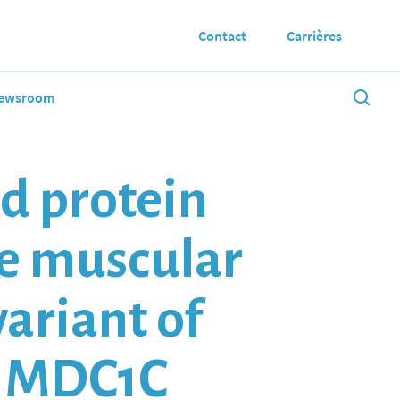
Contact
Carrières
ewsroom
ed protein
le muscular
variant of
y MDC1C