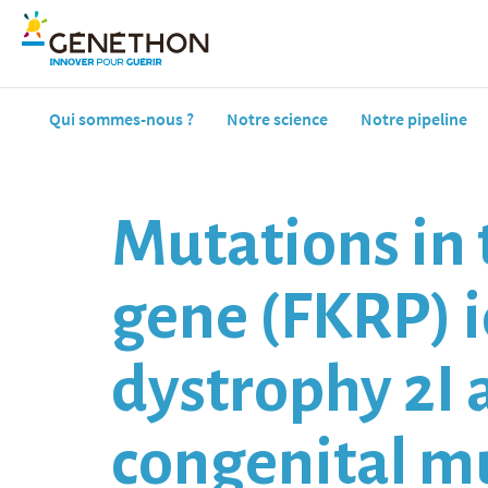
Qui sommes-nous ?
Notre science
Notre pipeline
Mutations in 
gene (FKRP) i
dystrophy 2I a
congenital m