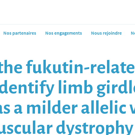
Nos partenaires
Nos engagements
Nous rejoindre
N
the fukutin-relat
dentify limb gird
s a milder allelic 
uscular dystroph