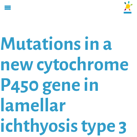
Mutations in a
new cytochrome
P450 gene in
lamellar
ichthyosis type 3