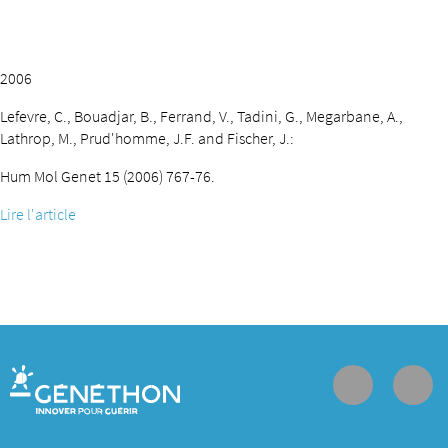
2006
Lefevre, C., Bouadjar, B., Ferrand, V., Tadini, G., Megarbane, A.,
Lathrop, M., Prud'homme, J.F. and Fischer, J.:
Hum Mol Genet 15 (2006) 767-76.
Lire l'article