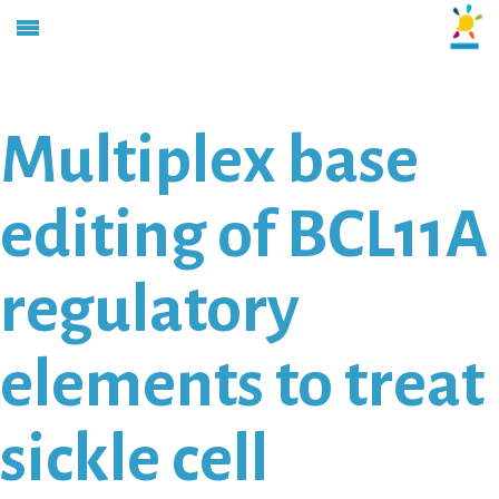
Multiplex base
editing of BCL11A
regulatory
elements to treat
sickle cell