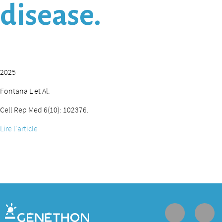
disease.
2025
Fontana L et Al.
Cell Rep Med 6(10): 102376.
Lire l'article