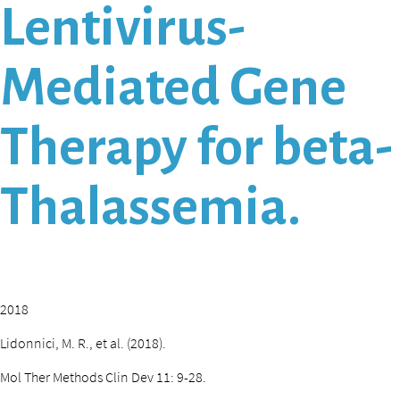
Lentivirus-
Mediated Gene
Therapy for beta-
Thalassemia.
2018
Lidonnici, M. R., et al. (2018).
Mol Ther Methods Clin Dev 11: 9-28.