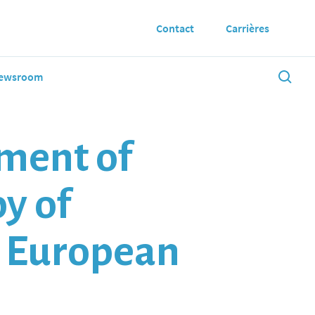
Contact
Carrières
ewsroom
ment of
py of
m European