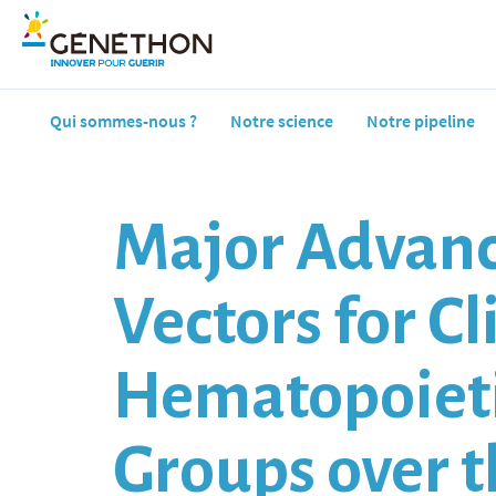
Qui sommes-nous ?
Notre science
Notre pipeline
Major Advanc
Vectors for C
Hematopoieti
Groups over t