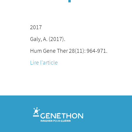
2017
Galy, A. (2017).
Hum Gene Ther 28(11): 964-971.
Lire l'article