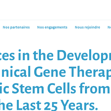
Nos partenaires
Nos engagements
Nous rejoindre
N
es in the Develop
linical Gene Thera
c Stem Cells fro
he Last 25 Years.