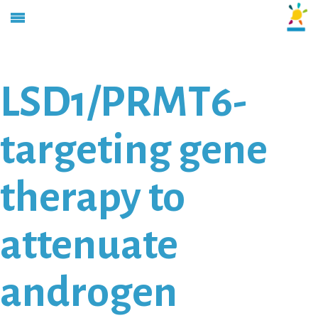
LSD1/PRMT6-
targeting gene
therapy to
attenuate
androgen