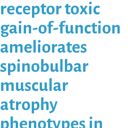
receptor toxic
gain-of-function
ameliorates
spinobulbar
muscular
atrophy
phenotypes in