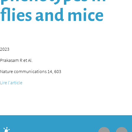
flies and mice
2023
Prakasam R et Al.
Nature communications 14, 603
Lire l'article