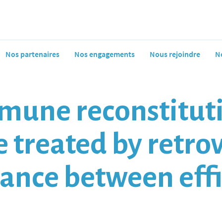
Nos partenaires
Nos engagements
Nous rejoindre
N
mune reconstituti
e treated by retro
lance between eff