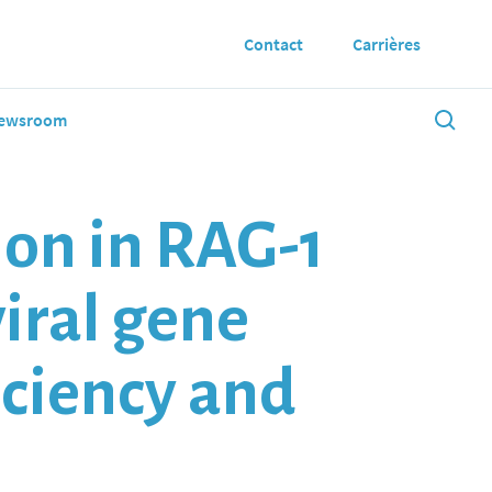
Contact
Carrières
ewsroom
on in RAG-1
viral gene
iciency and