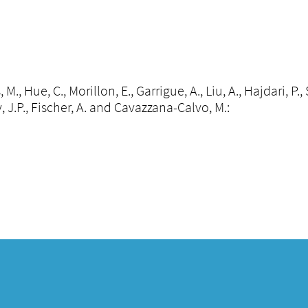
 M., Hue, C., Morillon, E., Garrigue, A., Liu, A., Hajdari, P
, J.P., Fischer, A. and Cavazzana-Calvo, M.: