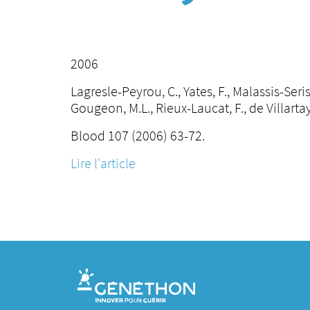
2006
Lagresle-Peyrou, C., Yates, F., Malassis-Seris,
Gougeon, M.L., Rieux-Laucat, F., de Villartay
Blood 107 (2006) 63-72.
Lire l'article