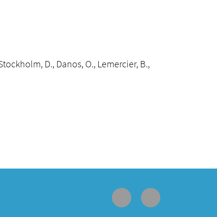
., Stockholm, D., Danos, O., Lemercier, B.,