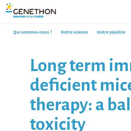
Qui sommes-nous ?
Notre science
Notre pipeline
Long term im
deficient mic
therapy: a ba
toxicity