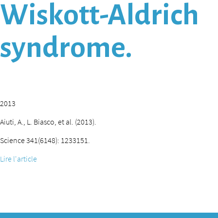
Wiskott-Aldrich
syndrome.
2013
Aiuti, A., L. Biasco, et al. (2013).
Science 341(6148): 1233151.
Lire l'article