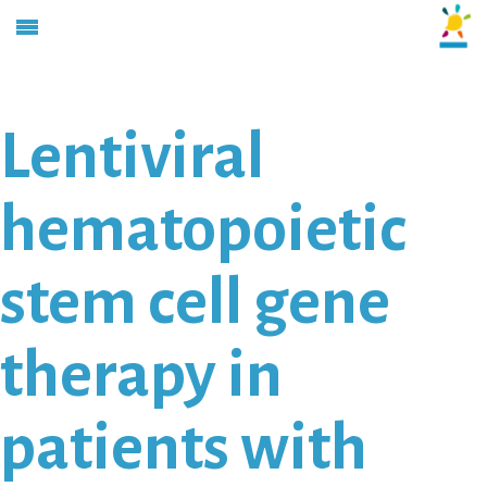
Lentiviral
hematopoietic
stem cell gene
therapy in
patients with