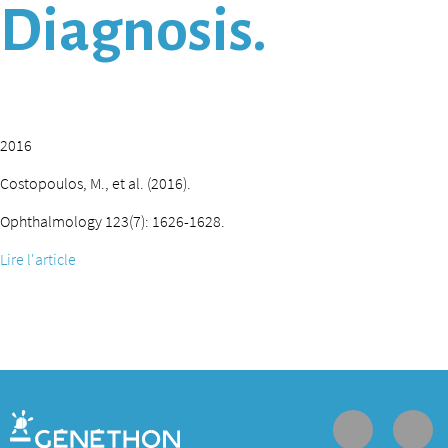
Diagnosis.
2016
Costopoulos, M., et al. (2016).
Ophthalmology 123(7): 1626-1628.
Lire l'article