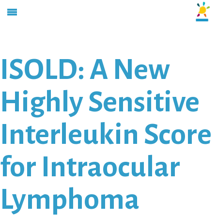
ISOLD: A New
Highly Sensitive
Interleukin Score
for Intraocular
Lymphoma