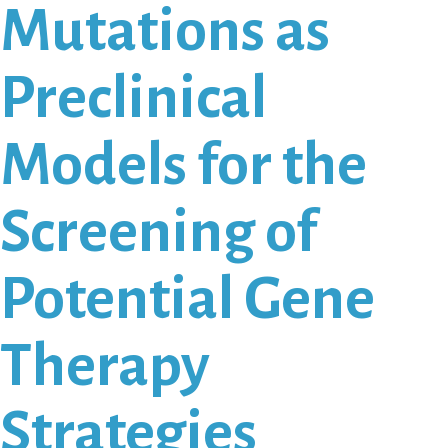
Mutations as
Preclinical
Models for the
Screening of
Potential Gene
Therapy
Strategies