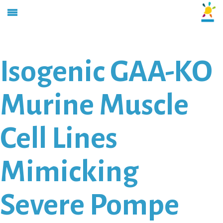
Isogenic GAA-KO
Murine Muscle
Cell Lines
Mimicking
Severe Pompe