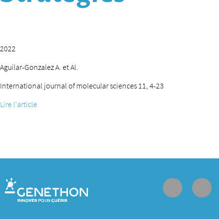
2022
Aguilar-Gonzalez A. et Al.
International journal of molecular sciences 11, 4-23
Lire l'article