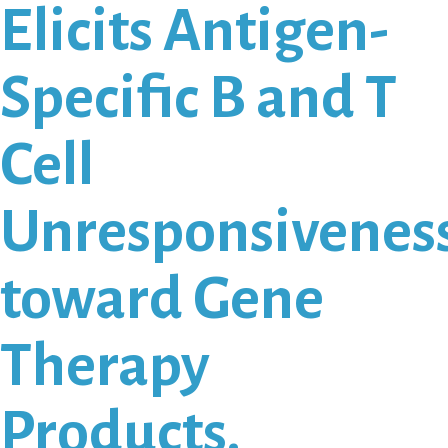
Elicits Antigen-
Specific B and T
Cell
Unresponsivenes
toward Gene
Therapy
Products.