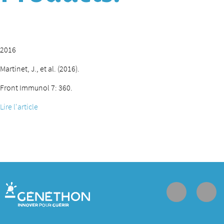
2016
Martinet, J., et al. (2016).
Front Immunol 7: 360.
Lire l'article