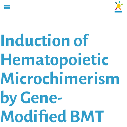
Induction of
Hematopoietic
Microchimerism
by Gene-
Modified BMT