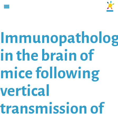
Immunopatholo
in the brain of
mice following
vertical
transmission of