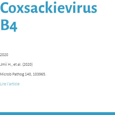
Coxsackievirus
B4
2020
Jmii H., et al. (2020)
Microb Pathog 140, 103965.
Lire l'article