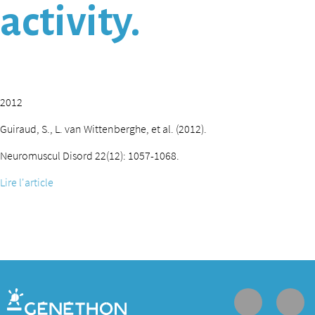
activity.
2012
Guiraud, S., L. van Wittenberghe, et al. (2012).
Neuromuscul Disord 22(12): 1057-1068.
Lire l'article