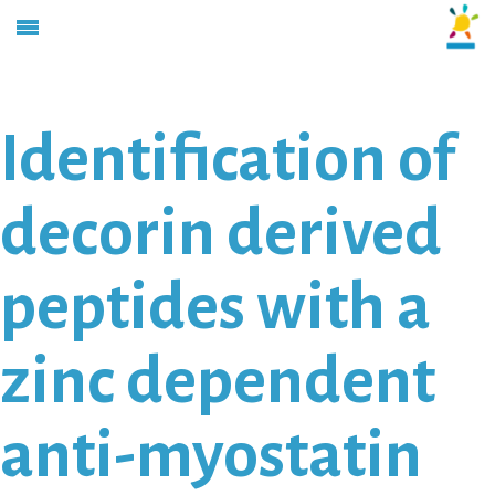
Identification of
decorin derived
peptides with a
zinc dependent
anti-myostatin