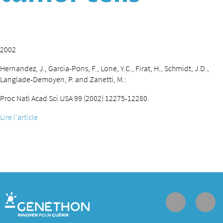
2002
Hernandez, J., Garcia-Pons, F., Lone, Y.C., Firat, H., Schmidt, J.D.,
Langlade-Demoyen, P. and Zanetti, M.:
Proc Natl Acad Sci USA 99 (2002) 12275-12280.
Lire l'article