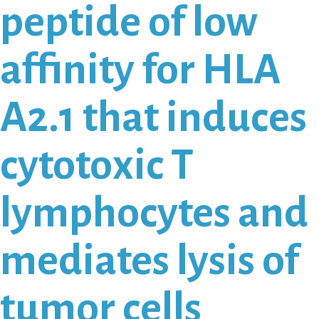
peptide of low
affinity for HLA
A2.1 that induces
cytotoxic T
lymphocytes and
mediates lysis of
tumor cells