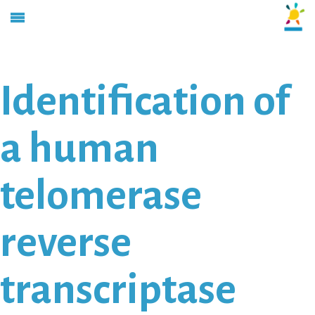
Identification of
a human
telomerase
reverse
transcriptase