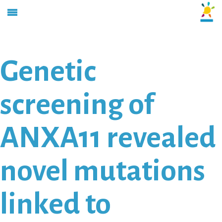
Genetic
screening of
ANXA11 revealed
novel mutations
linked to