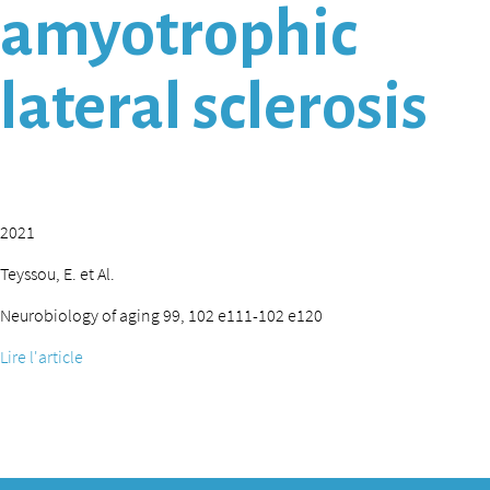
amyotrophic
lateral sclerosis
2021
Teyssou, E. et Al.
Neurobiology of aging 99, 102 e111-102 e120
Lire l'article