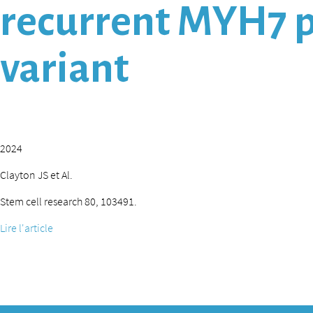
recurrent MYH7 p
variant
2024
Clayton JS et Al.
Stem cell research 80, 103491.
Lire l'article