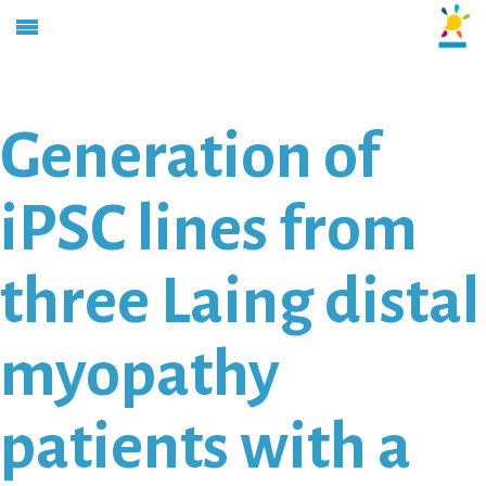
Generation of
iPSC lines from
three Laing distal
myopathy
patients with a