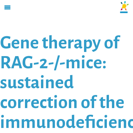
Gene therapy of
RAG-2-/-mice:
sustained
correction of the
immunodeficien