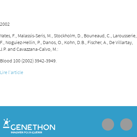
2002
Yates, F., Malassis-Seris, M., Stockholm, D., Bouneaud, C., Larousserie,
F., Noguiez-Hellin, P., Danos, O., Kohn, D.B., Fischer, A., De Villartay,
J.P. and Cavazzana-Calvo, M.:
Blood 100 (2002) 3942-3949.
Lire l'article