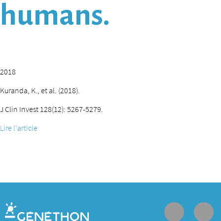
humans.
2018
Kuranda, K., et al. (2018).
J Clin Invest 128(12): 5267-5279.
Lire l'article