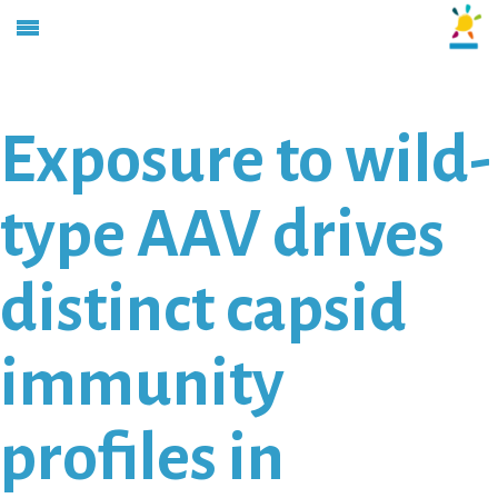
Exposure to wild-
type AAV drives
distinct capsid
immunity
profiles in