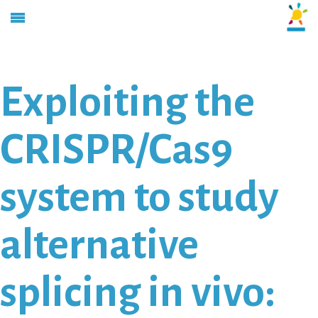
Exploiting the
CRISPR/Cas9
system to study
alternative
splicing in vivo: