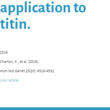
application to
titin.
2016
Charton, K., et al. (2016).
Hum Mol Genet 25(20): 4518-4532.
Lire l'article