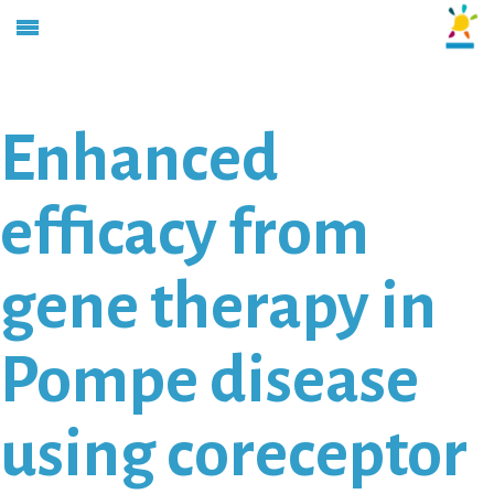
Enhanced
efficacy from
gene therapy in
Pompe disease
using coreceptor