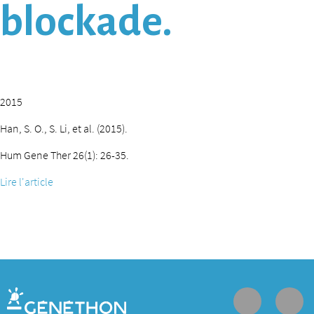
blockade.
2015
Han, S. O., S. Li, et al. (2015).
Hum Gene Ther 26(1): 26-35.
Lire l'article