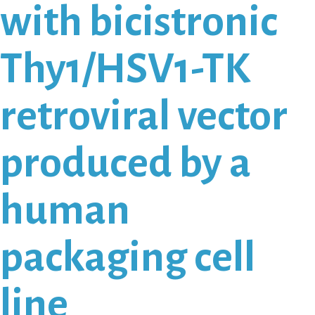
with bicistronic
Thy1/HSV1-TK
retroviral vector
produced by a
human
packaging cell
line