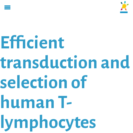
Efficient
transduction and
selection of
human T-
lymphocytes