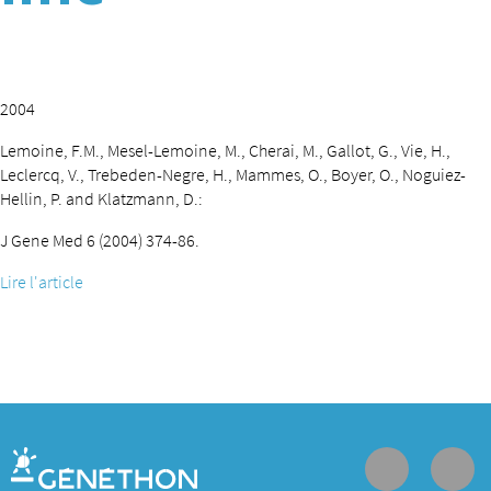
2004
Lemoine, F.M., Mesel-Lemoine, M., Cherai, M., Gallot, G., Vie, H.,
Leclercq, V., Trebeden-Negre, H., Mammes, O., Boyer, O., Noguiez-
Hellin, P. and Klatzmann, D.:
J Gene Med 6 (2004) 374-86.
Lire l'article