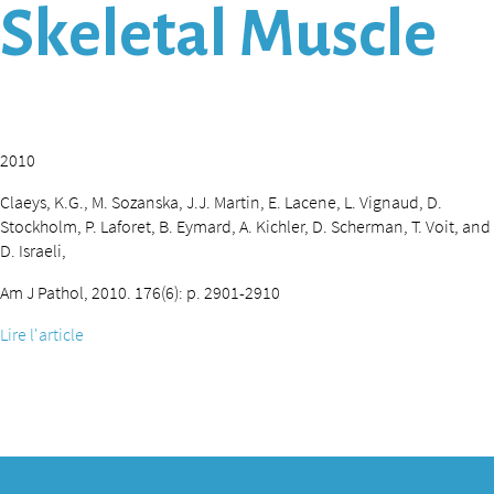
Skeletal Muscle
2010
Claeys, K.G., M. Sozanska, J.J. Martin, E. Lacene, L. Vignaud, D.
Stockholm, P. Laforet, B. Eymard, A. Kichler, D. Scherman, T. Voit, and
D. Israeli,
Am J Pathol, 2010. 176(6): p. 2901-2910
Lire l'article