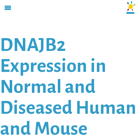
DNAJB2
Expression in
Normal and
Diseased Human
and Mouse