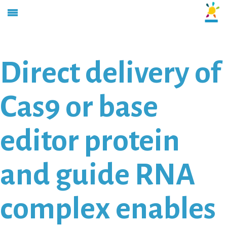
Direct delivery of
Cas9 or base
editor protein
and guide RNA
complex enables