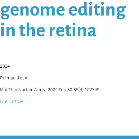
genome editing
in the retina
2024
Pulman J et Al.
Mol Ther Nucleic Acids . 2024 Sep 30;35(4):102349.
Lire l'article