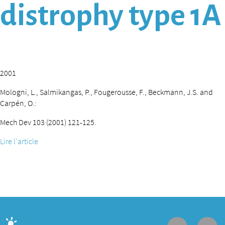
distrophy type 1A
2001
Mologni, L., Salmikangas, P., Fougerousse, F., Beckmann, J.S. and
Carpén, O.:
Mech Dev 103 (2001) 121-125.
Lire l'article