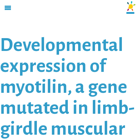
Developmental
expression of
myotilin, a gene
mutated in limb-
girdle muscular