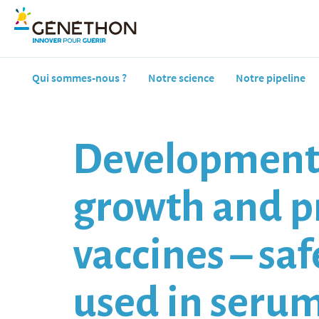
Qui sommes-nous ?
Notre science
Notre pipeline
Development o
growth and pr
vaccines – sa
used in seru