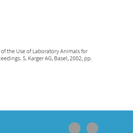
n of the Use of Laboratory Animals for
dings. S. Karger AG, Basel, 2002, pp.