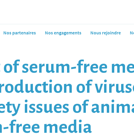
Nos partenaires
Nos engagements
Nous rejoindre
N
f serum-free med
oduction of viruse
fety issues of ani
m-free media