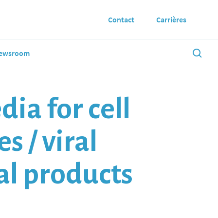
Contact
Carrières
ewsroom
ia for cell
s / viral
mal products