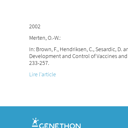
2002
Merten, O.-W.:
In: Brown, F., Hendriksen, C., Sesardic, D.
Development and Control of Vaccines and 
233-257.
Lire l'article