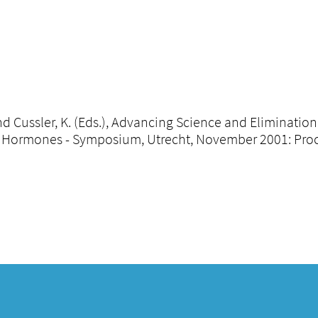
 and Cussler, K. (Eds.), Advancing Science and Eliminatio
Hormones - Symposium, Utrecht, November 2001: Procee