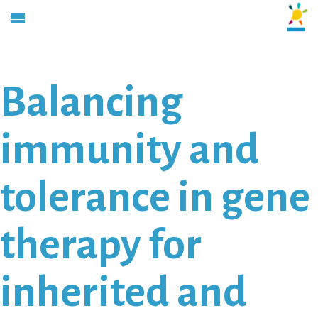
Balancing
immunity and
tolerance in gene
therapy for
inherited and