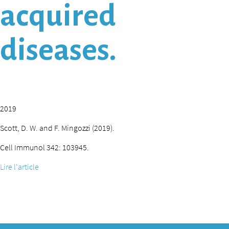
acquired
diseases.
2019
Scott, D. W. and F. Mingozzi (2019).
Cell Immunol 342: 103945.
Lire l'article