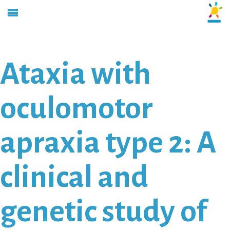
Ataxia with
oculomotor
apraxia type 2: A
clinical and
genetic study of