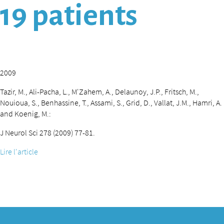
19 patients
2009
Tazir, M., Ali-Pacha, L., M'Zahem, A., Delaunoy, J.P., Fritsch, M.,
Nouioua, S., Benhassine, T., Assami, S., Grid, D., Vallat, J.M., Hamri, A.
and Koenig, M.:
J Neurol Sci 278 (2009) 77-81.
Lire l'article