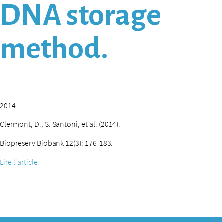
DNA storage
method.
2014
Clermont, D., S. Santoni, et al. (2014).
Biopreserv Biobank 12(3): 176-183.
Lire l'article