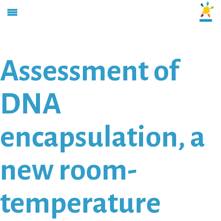
Assessment of
DNA
encapsulation, a
new room-
temperature