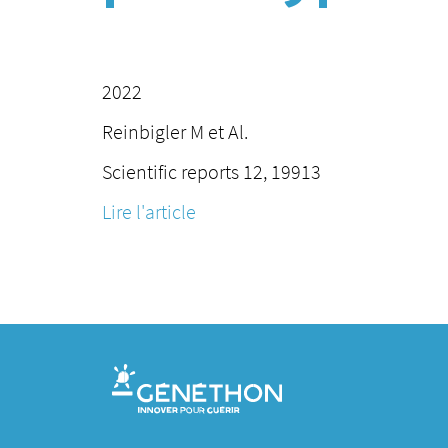
2022
Reinbigler M et Al.
Scientific reports 12, 19913
Lire l'article