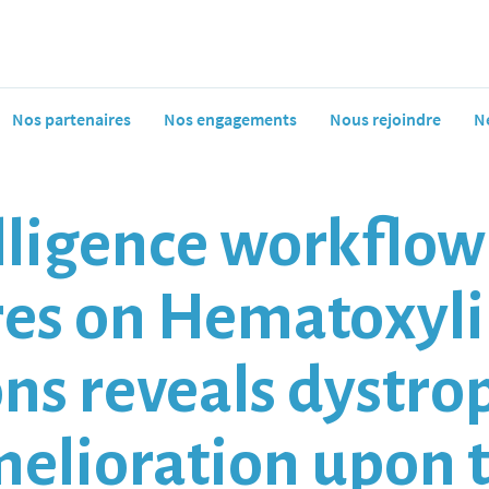
Nos partenaires
Nos engagements
Nous rejoindre
N
telligence workflo
res on Hematoxyli
ons reveals dystro
elioration upon 