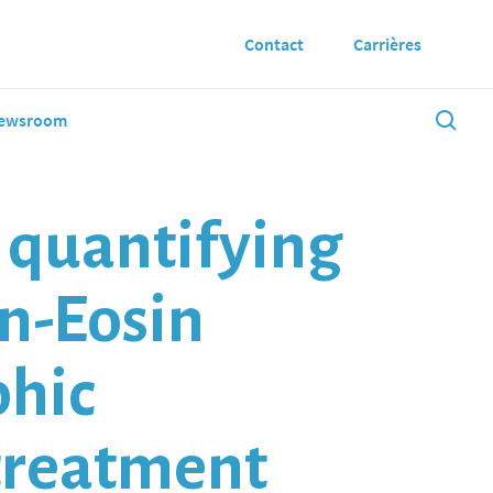
Contact
Carrières
ewsroom
w quantifying
n-Eosin
phic
treatment