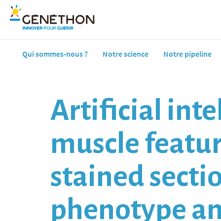
Qui sommes-nous ?
Notre science
Notre pipeline
Artificial in
muscle featu
stained secti
phenotype am