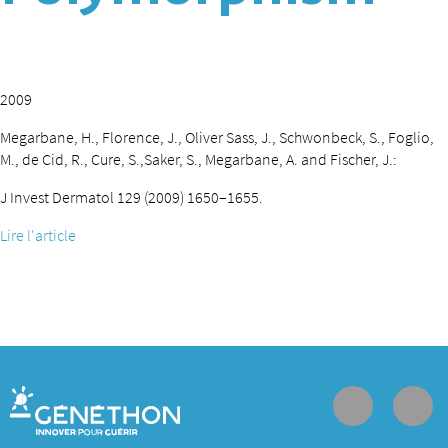
2009
Megarbane, H., Florence, J., Oliver Sass, J., Schwonbeck, S., Foglio,
M., de Cid, R., Cure, S.,Saker, S., Megarbane, A. and Fischer, J.:
J Invest Dermatol 129 (2009) 1650–1655.
Lire l'article