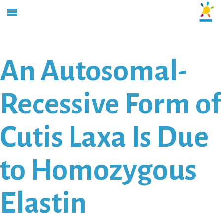
An Autosomal-
Recessive Form of
Cutis Laxa Is Due
to Homozygous
Elastin