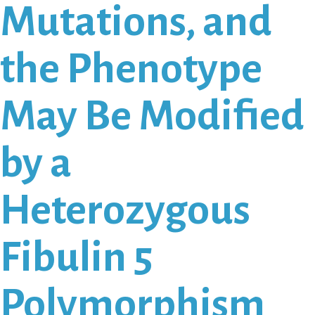
Mutations, and
the Phenotype
May Be Modified
by a
Heterozygous
Fibulin 5
Polymorphism