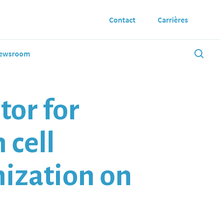
Contact
Carrières
ewsroom
tor for
 cell
nization on