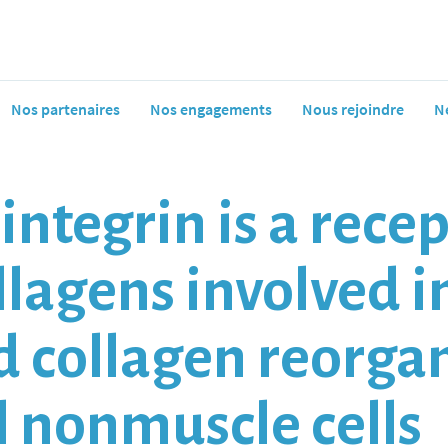
Nos partenaires
Nos engagements
Nous rejoindre
N
ntegrin is a recep
ollagens involved in
 collagen reorga
nonmuscle cells