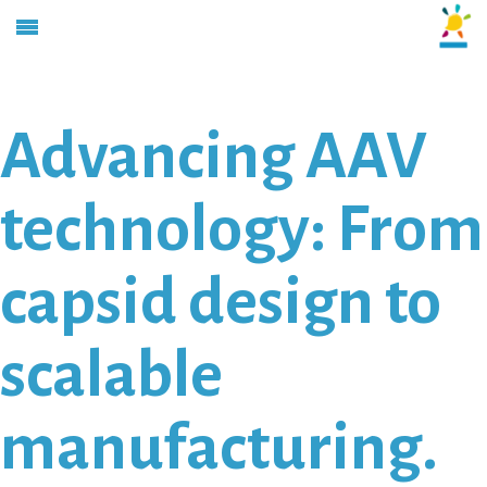
Advancing AAV
technology: From
capsid design to
scalable
manufacturing.