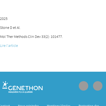
2025
Stone D et Al.
Mol Ther Methods Clin Dev 33(2): 101477.
Lire l'article
Contact
Nous rejoindre
Mentions légales
Protection des