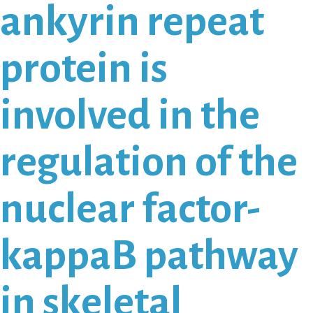
ankyrin repeat
protein is
involved in the
regulation of the
nuclear factor-
kappaB pathway
in skeletal