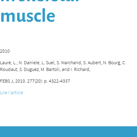
muscle
2010
Laure, L., N. Daniele, L. Suel, S. Marchand, S. Aubert, N. Bourg, C.
Roudaut, S. Duguez, M. Bartoli, and I. Richard,
FEBS J, 2010. 277(20): p. 4322-4337
Lire l'article