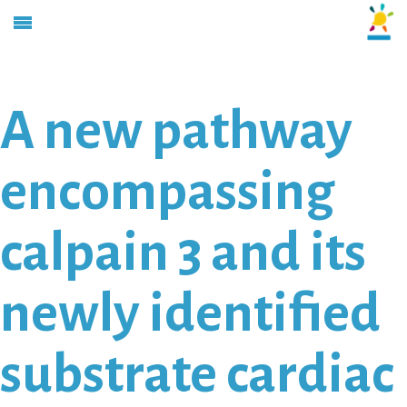
A new pathway
encompassing
calpain 3 and its
newly identified
substrate cardiac