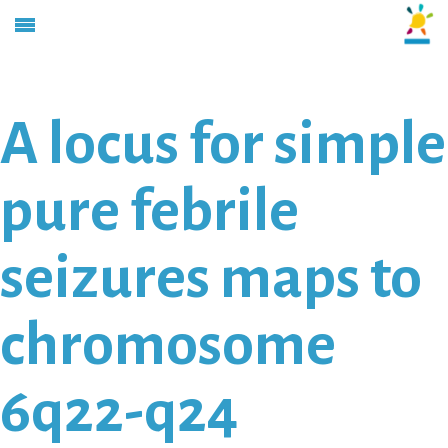
A locus for simple
pure febrile
seizures maps to
chromosome
6q22-q24