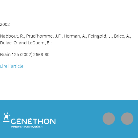
2002
Nabbout, R., Prud'homme, J.F., Herman, A., Feingold, J., Brice, A.,
Dulac, O. and LeGuern, E.:
Brain 125 (2002) 2668-80.
Lire l'article